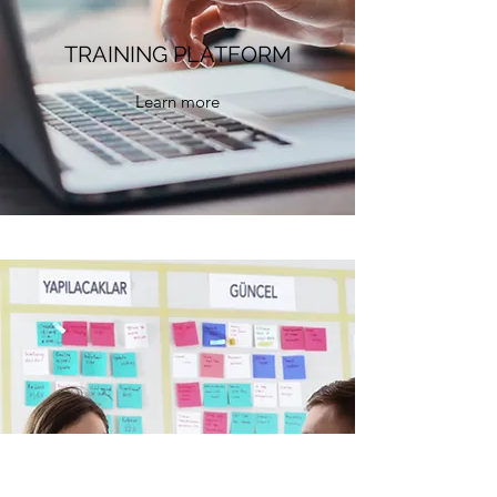
TRAINING PLATFORM
Learn more