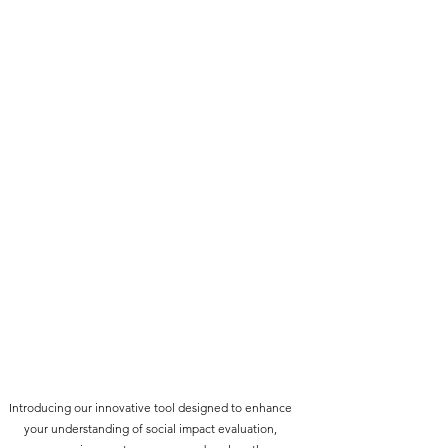
Introducing our innovative tool designed to enhance
your understanding of social impact evaluation,