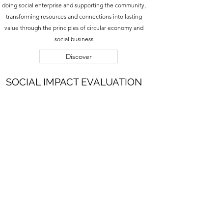
doing social enterprise and supporting the community,
transforming resources and connections into lasting
value through the principles of circular economy and
social business
Discover
SOCIAL IMPACT EVALUATION