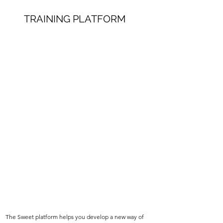
TRAINING PLATFORM
The Sweet platform helps you develop a new way of