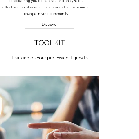
empowering you to measure and analyze the
effectiveness of your initiatives and drive meaningful
change in your community.
Discover
TOOLKIT
Thinking on your professional growth