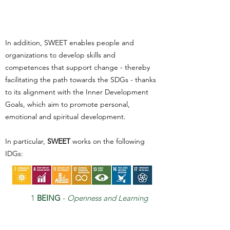
In addition, SWEET enables people and
organizations to develop skills and
competences that support change - thereby
facilitating the path towards the SDGs - thanks
to its alignment with the Inner Development
Goals, which aim to promote personal,
emotional and spiritual development.
In particular,
SWEET
works on the following
IDGs:
1
BEING
-
Openness and Learning
Mindset and Self Awarenes
s
2
CRITICAL THINKING
-