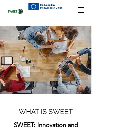
WHAT IS SWEET
SWEET: Innovation and