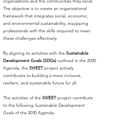
organizations and the communities they serve.
The objective is to create an organizational
framework that integrates social, economic,
and environmental sustainability, equipping
professionals with the skills required to meet
these challenges effectively.
By aligning its activities with the
Sustainable
Development Goals (SDGs)
outlined in the 2030
Agenda, the
SWEET
project actively
contributes to building a more inclusive,
resilient, and sustainable future for all.
The activities of the
SWEET
project contribute
to the following Sustainable Development
Goals of the 2030 Agenda.