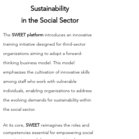
Sustainability
in the Social Sector
The
SWEET platform
introduces an innovative
training initiative designed for third-sector
organizations aiming to adopt a forward-
thinking business model. This model
emphasizes the cultivation of innovative skills
among staff who work with vulnerable
individuals, enabling organizations to address
the evolving demands for sustainability within
the social sector.
At its core,
SWEET
reimagines the roles and
competencies essential for empowering social